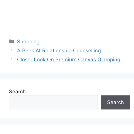
Categories
Shopping
A Peek At Relationship Counselling
Closer Look On Premium Canvas Glamping
Search
Search