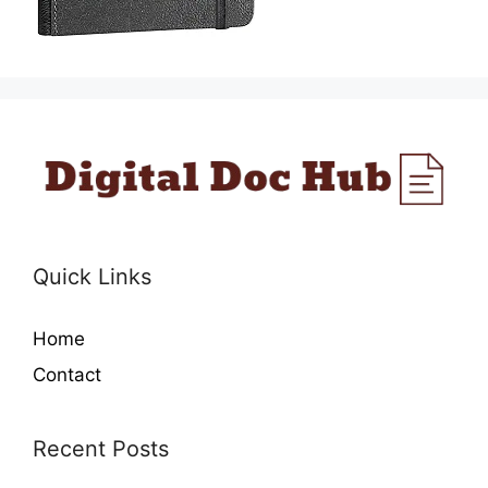
Quick Links
Home
Contact
Recent Posts