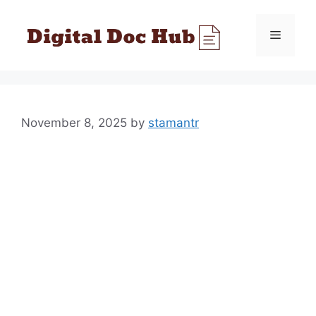
Skip
to
Menu
content
November 8, 2025
by
stamantr