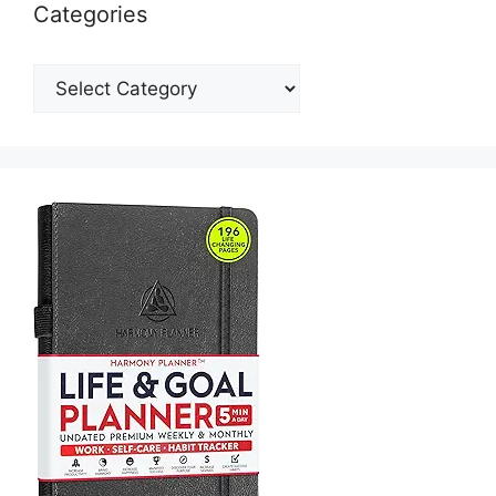
Categories
Categories