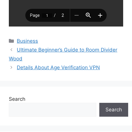
Categories
Business
Ultimate Beginner’s Guide to Room Divider
Wood
Details About Age Verification VPN
Search
Search