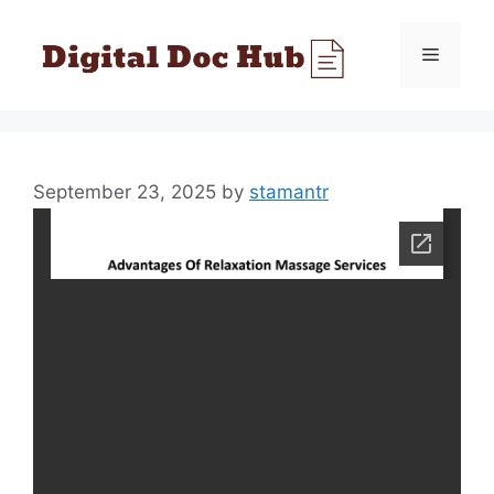
Skip
to
Menu
content
September 23, 2025
by
stamantr