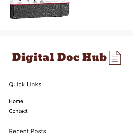
Quick Links
Home
Contact
Recent Posts