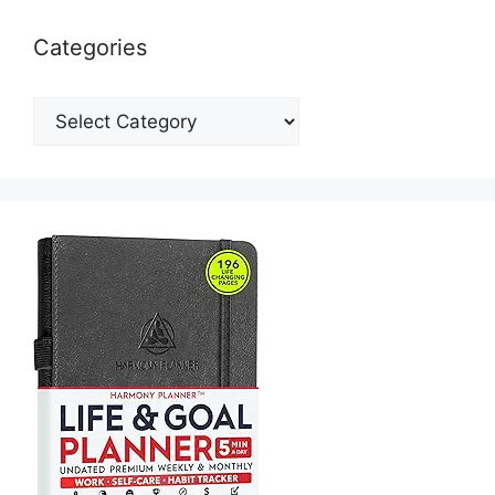
Categories
Categories