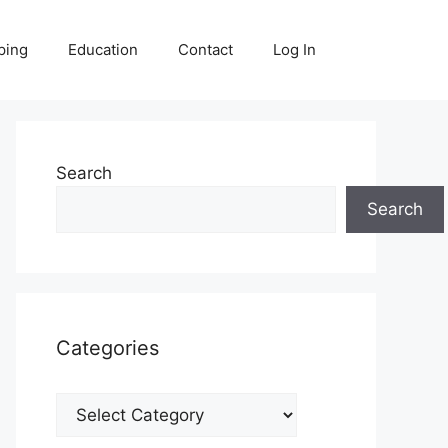
ping
Education
Contact
Log In
Search
Search
Categories
Categories