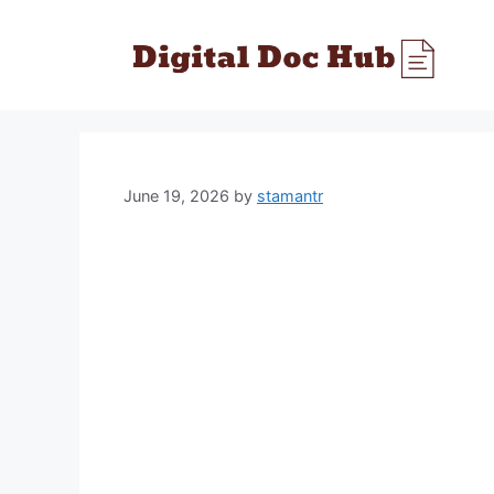
Skip
to
content
June 19, 2026
by
stamantr