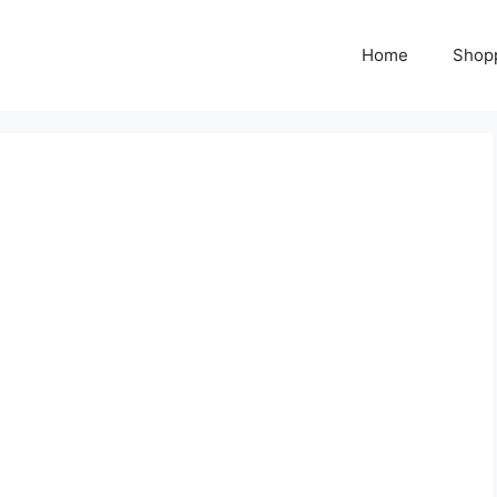
Home
Shop