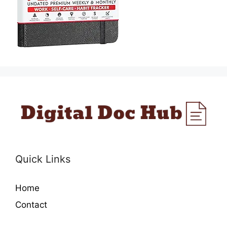
Quick Links
Home
Contact