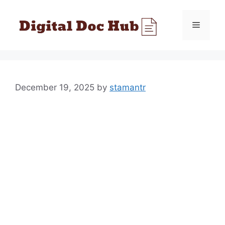
Skip
to
Menu
content
December 19, 2025
by
stamantr