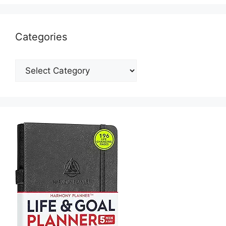
Categories
Categories