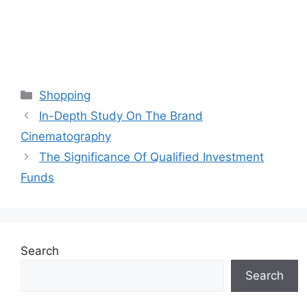
Categories
Shopping
In-Depth Study On The Brand
Cinematography
The Significance Of Qualified Investment
Funds
Search
Search