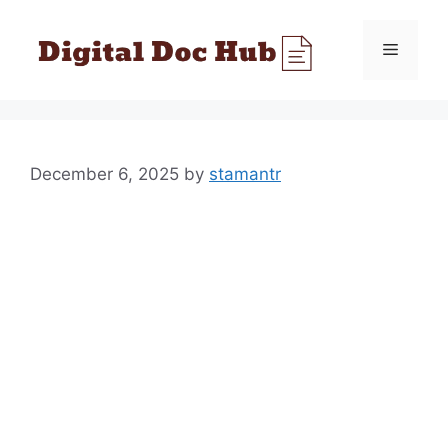
Skip
to
Menu
content
December 6, 2025
by
stamantr