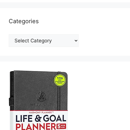
Categories
Categories