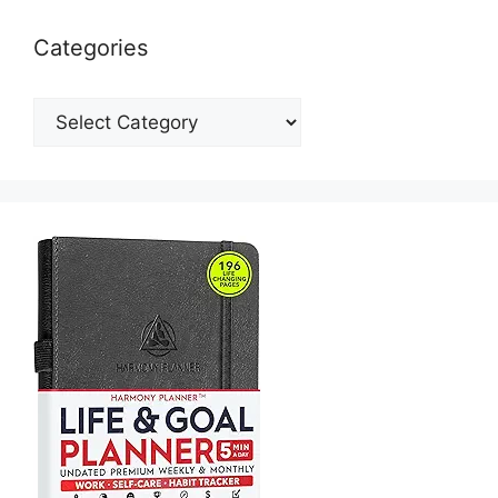
Categories
Categories