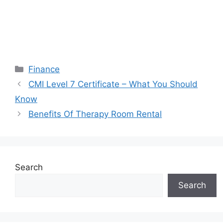
Categories
Finance
CMI Level 7 Certificate – What You Should
Know
Benefits Of Therapy Room Rental
Search
Search