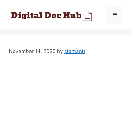
Skip
to
Menu
content
November 14, 2025
by
stamantr