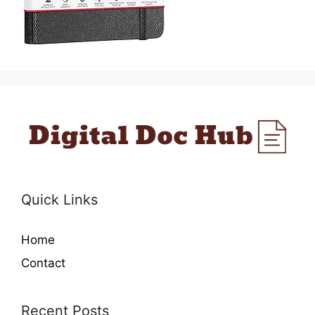
Quick Links
Home
Contact
Recent Posts