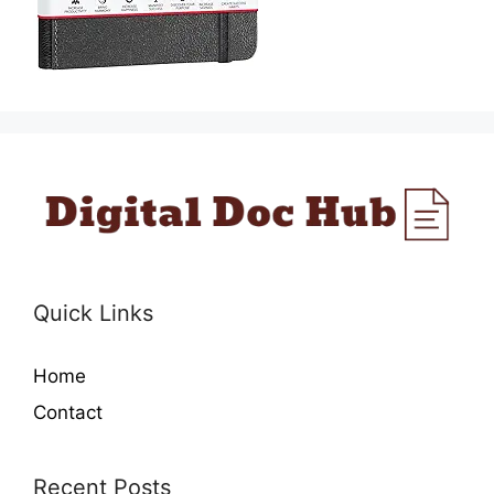
Quick Links
Home
Contact
Recent Posts