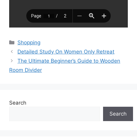
Categories
Shopping
Detailed Study On Women Only Retreat
The Ultimate Beginner’s Guide to Wooden
Room Divider
Search
Search