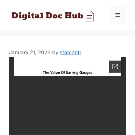
Skip
to
Menu
content
January 21, 2026
by
stamantr