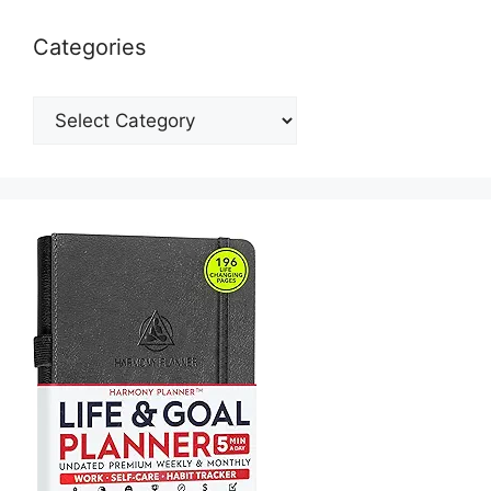
Categories
Categories