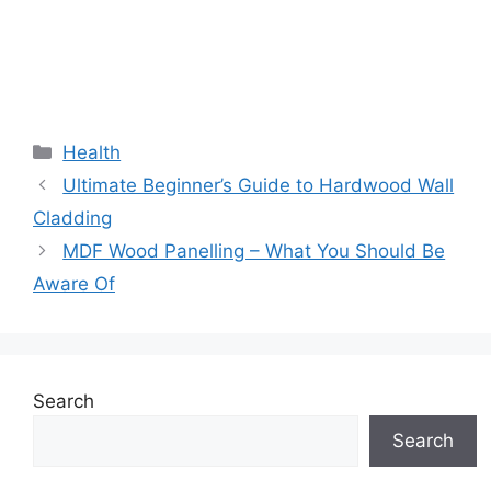
Categories
Health
Ultimate Beginner’s Guide to Hardwood Wall
Cladding
MDF Wood Panelling – What You Should Be
Aware Of
Search
Search