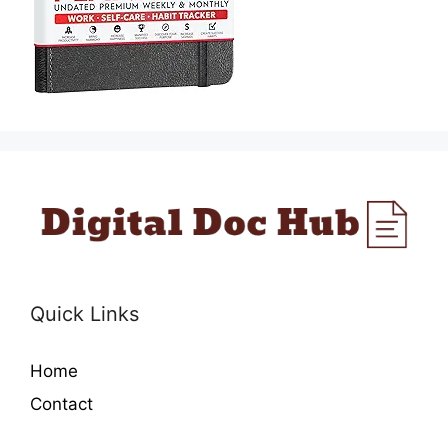
Quick Links
Home
Contact