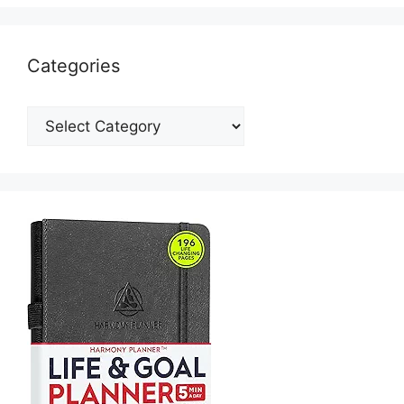
Categories
Categories