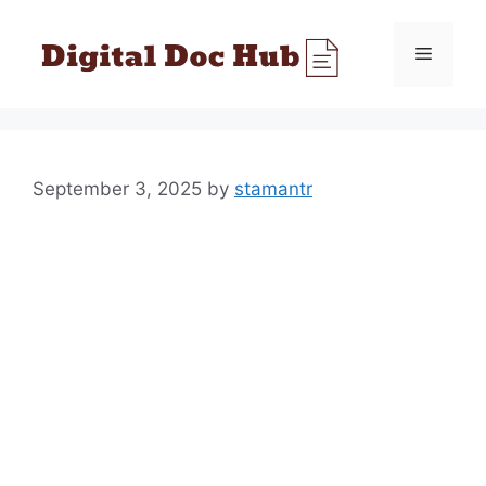
Skip
to
Menu
content
September 3, 2025
by
stamantr