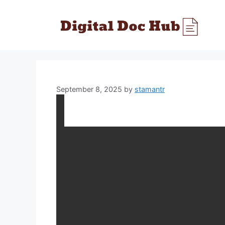
Skip
to
content
September 8, 2025
by
stamantr