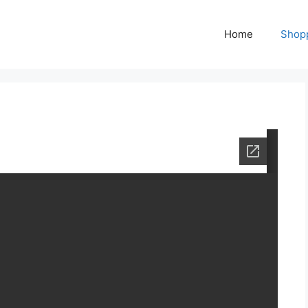
Home
Shop