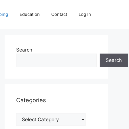
ping
Education
Contact
Log In
Search
Search
Categories
Categories