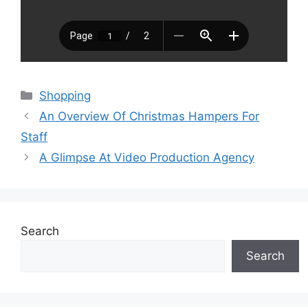
Categories
Shopping
An Overview Of Christmas Hampers For
Staff
A Glimpse At Video Production Agency
Search
Search