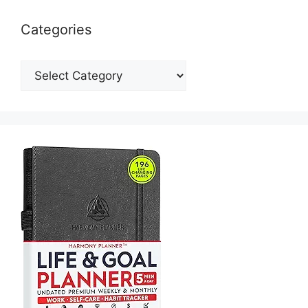
Categories
Categories