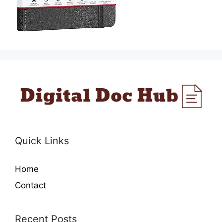
Quick Links
Home
Contact
Recent Posts