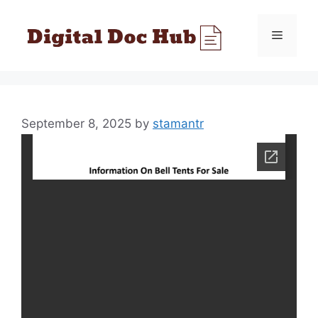
Skip
to
Menu
content
September 8, 2025
by
stamantr