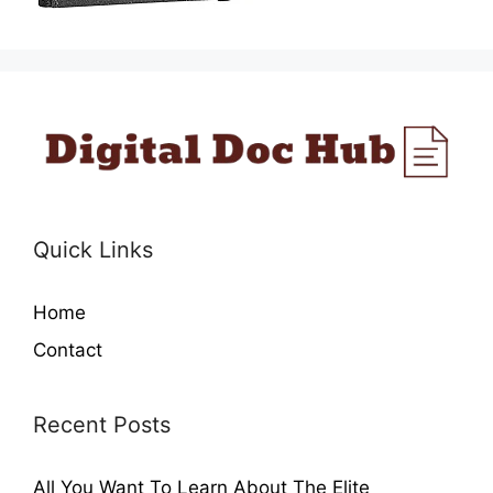
Quick Links
Home
Contact
Recent Posts
All You Want To Learn About The Elite