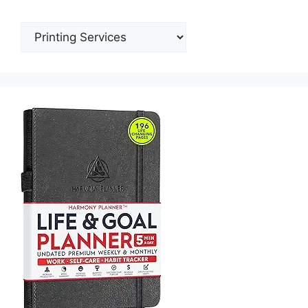
Categories