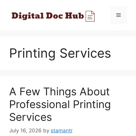
Skip
to
Menu
content
Printing Services
A Few Things About
Professional Printing
Services
July 16, 2026
by
stamantr