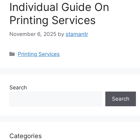
Individual Guide On
Printing Services
November 6, 2025
by
stamantr
Categories
Printing Services
Search
Search
Categories