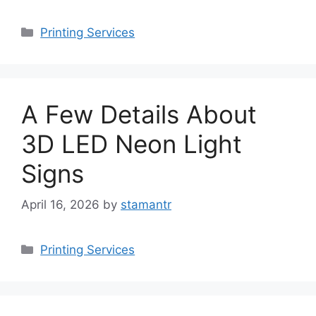
Categories
Printing Services
A Few Details About
3D LED Neon Light
Signs
April 16, 2026
by
stamantr
Categories
Printing Services