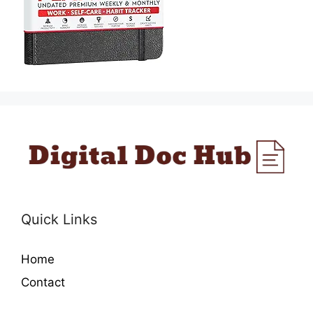
Quick Links
Home
Contact