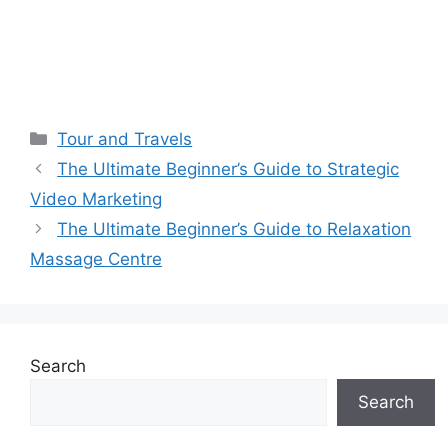
Categories
Tour and Travels
The Ultimate Beginner’s Guide to Strategic
Video Marketing
The Ultimate Beginner’s Guide to Relaxation
Massage Centre
Search
Search