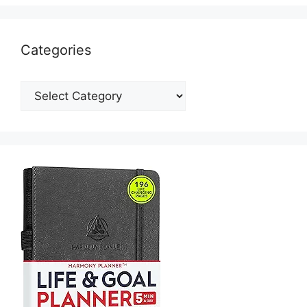
Categories
Categories