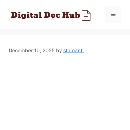
Skip
to
Menu
content
December 10, 2025
by
stamantr