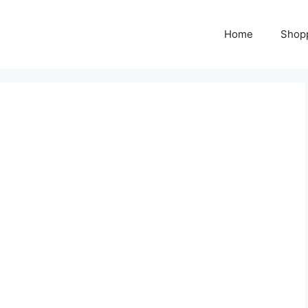
Home
Shop