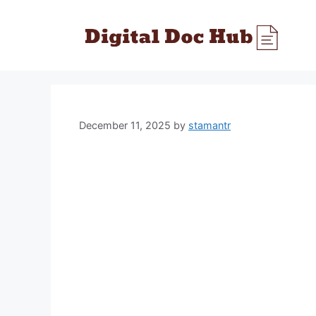
Skip
to
content
December 11, 2025
by
stamantr