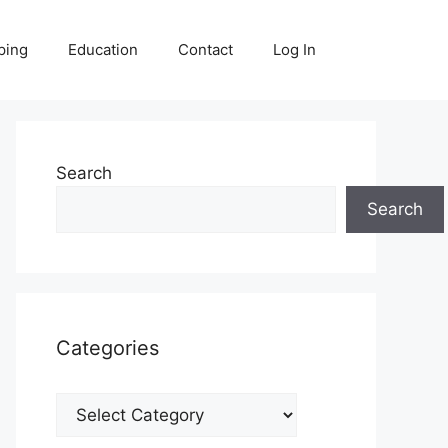
ping
Education
Contact
Log In
Search
Search
Categories
Categories